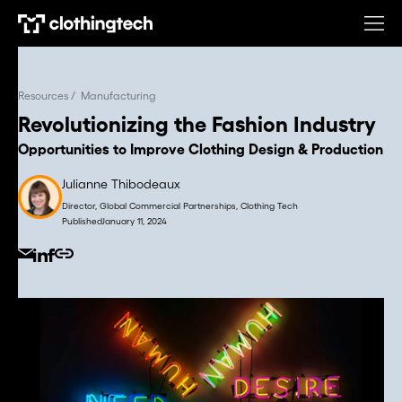
Resources /
Manufacturing
Revolutionizing the Fashion Industry
Opportunities to Improve Clothing Design & Production
Julianne Thibodeaux
Director, Global Commercial Partnerships, Clothing Tech
Published
January 11, 2024