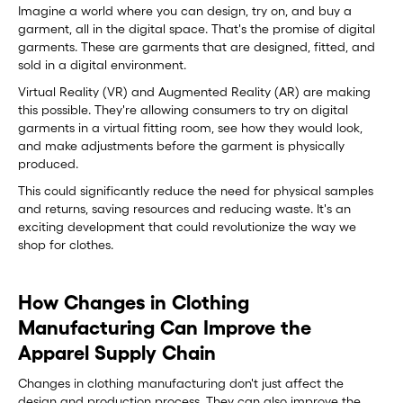
Imagine a world where you can design, try on, and buy a
garment, all in the digital space. That's the promise of digital
garments. These are garments that are designed, fitted, and
sold in a digital environment.
Virtual Reality (VR) and Augmented Reality (AR) are making
this possible. They're allowing consumers to try on digital
garments in a virtual fitting room, see how they would look,
and make adjustments before the garment is physically
produced.
This could significantly reduce the need for physical samples
and returns, saving resources and reducing waste. It's an
exciting development that could revolutionize the way we
shop for clothes.
How Changes in Clothing
Manufacturing Can Improve the
Apparel Supply Chain
Changes in clothing manufacturing don't just affect the
design and production process. They can also improve the