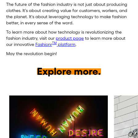
The future of the fashion industry is not just about producing
clothes. It's about creating value for customers, workers, and
the planet. It's about leveraging technology to make fashion
better, in every sense of the word.
To learn more about how technology is revolutionizing the
fashion industry, visit our
product page
to learn more about
TM
our innovative
Fashionr
platform
.
May the revolution begin!
Explore more.