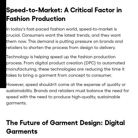
Speed-to-Market: A Critical Factor in
Fashion Production
In today's fast-paced fashion world, speed-to-market is
crucial. Consumers want the latest trends, and they want
them now. This demand is putting pressure on brands and
retailers to shorten the process from design to delivery.
Technology is helping speed up the fashion production
process. From digital product creation (DPC) to automated
manufacturing, these technologies are reducing the time it
takes to bring a garment from concept to consumer.
However, speed shouldn't come at the expense of quality or
sustainability. Brands and retailers must balance the need for
speed with the need to produce high-quality, sustainable
garments.
The Future of Garment Design: Digital
Garments