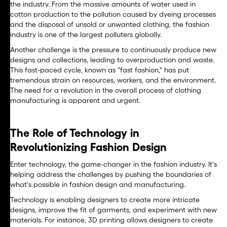
the industry. From the massive amounts of water used in
cotton production to the pollution caused by dyeing processes
and the disposal of unsold or unwanted clothing, the fashion
industry is one of the largest polluters globally.
Another challenge is the pressure to continuously produce new
designs and collections, leading to overproduction and waste.
This fast-paced cycle, known as "fast fashion," has put
tremendous strain on resources, workers, and the environment.
The need for a revolution in the overall process of clothing
manufacturing is apparent and urgent.
The Role of Technology in
Revolutionizing Fashion Design
Enter technology, the game-changer in the fashion industry. It's
helping address the challenges by pushing the boundaries of
what's possible in fashion design and manufacturing.
Technology is enabling designers to create more intricate
designs, improve the fit of garments, and experiment with new
materials. For instance, 3D printing allows designers to create