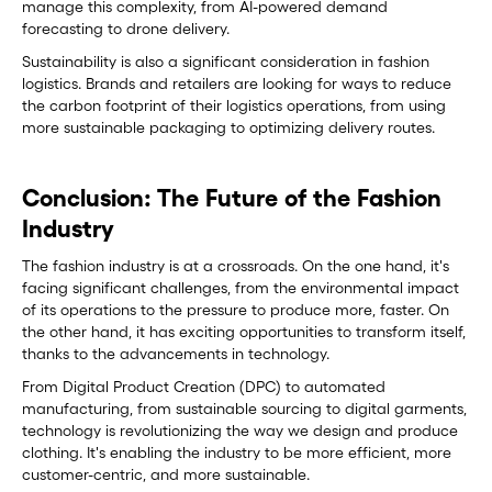
manage this complexity, from AI-powered demand
forecasting to drone delivery.
Sustainability is also a significant consideration in fashion
logistics. Brands and retailers are looking for ways to reduce
the carbon footprint of their logistics operations, from using
more sustainable packaging to optimizing delivery routes.
Conclusion: The Future of the Fashion
Industry
The fashion industry is at a crossroads. On the one hand, it's
facing significant challenges, from the environmental impact
of its operations to the pressure to produce more, faster. On
the other hand, it has exciting opportunities to transform itself,
thanks to the advancements in technology.
From Digital Product Creation (DPC) to automated
manufacturing, from sustainable sourcing to digital garments,
technology is revolutionizing the way we design and produce
clothing. It's enabling the industry to be more efficient, more
customer-centric, and more sustainable.