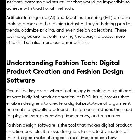
intricate patterns and structures that would be impossible to
achieve with traditional methods.
Artificial Intelligence (AI) and Machine Learning (ML) are also
making a mark in the fashion industry. They're helping predict
trends, optimize pricing, and even design collections. These
technologies are not only making the design process more
efficient but also more customer-centric.
Understanding Fashion Tech: Digital
Product Creation and Fashion Design
Software
One of the key areas where technology is making a significant
impact is digital product creation, or DPC. It's a process that
enables designers to create a digital prototype of a garment
before it's physically produced. This process reduces the need
for physical samples, saving time, money, and resources.
Fashion design software is the tool that makes digital product
creation possible. It allows designers to create 3D models of
their designs, make changes in real-time, and see how