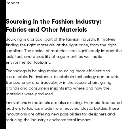
impact.
Sourcing in the Fashion Industry:
Fabrics and Other Materials
Sourcing is a critical part of the fashion industry. It involves
finding the right materials, at the right price, from the right
suppliers. The choice of materials can significantly impact the
look, feel, and durability of a garment, as well as its
environmental footprint.
Technology is helping make sourcing more efficient and
sustainable. For instance, blockchain technology can provide
transparency and traceability in the supply chain, giving
brands and consumers insights into where and how the
materials were produced.
Innovations in materials are also exciting. From bio-fabricated
leathers to fabrics made from recycled plastic bottles, these
innovations are offering new possibilities for designers and
reducing the industry's environmental impact.