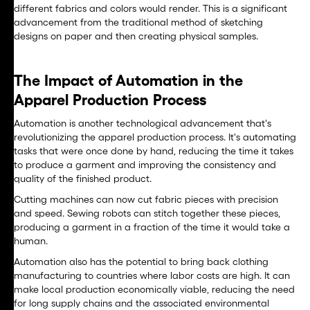
different fabrics and colors would render. This is a significant
advancement from the traditional method of sketching
designs on paper and then creating physical samples.
The Impact of Automation in the
Apparel Production Process
Automation is another technological advancement that's
revolutionizing the apparel production process. It's automating
tasks that were once done by hand, reducing the time it takes
to produce a garment and improving the consistency and
quality of the finished product.
Cutting machines can now cut fabric pieces with precision
and speed. Sewing robots can stitch together these pieces,
producing a garment in a fraction of the time it would take a
human.
Automation also has the potential to bring back clothing
manufacturing to countries where labor costs are high. It can
make local production economically viable, reducing the need
for long supply chains and the associated environmental