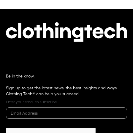
Be in the know.
Sign up to get the latest news, the best insights and ways
Clothing Tech®
can help you succeed.
Enter your email to subscribe.