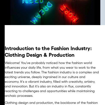
Introduction to the Fashion Industry:
Clothing Design & Production
Welcome! You've probably noticed how the fashion world
influences your daily life, from what you wear to work to the
latest trends you follow. The fashion industry is a complex and
exciting universe, deeply ingrained in our culture and
economy. It's a vibrant industry, filled with creativity, artistry,
and innovation. But it's also an industry in flux, constantly
reacting to challenges and opportunities while maintaining
archaic processes.
Clothing design and production, the backbone of the fashion