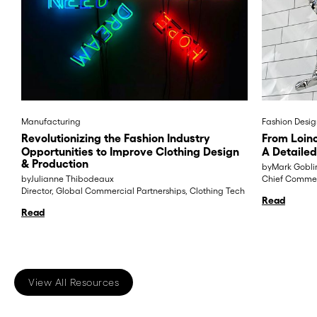
Manufacturing
Fashion Desig
Revolutionizing the Fashion Industry
From Loinc
Opportunities to Improve Clothing Design
A Detailed
& Production
by
Mark Gobli
by
Julianne Thibodeaux
Chief Commerc
Director, Global Commercial Partnerships, Clothing Tech
Read
Read
View All Resources