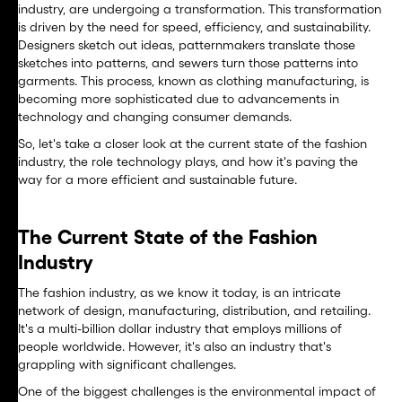
industry, are undergoing a transformation. This transformation
is driven by the need for speed, efficiency, and sustainability.
Designers sketch out ideas, patternmakers translate those
sketches into patterns, and sewers turn those patterns into
garments. This process, known as clothing manufacturing, is
becoming more sophisticated due to advancements in
technology and changing consumer demands.
So, let's take a closer look at the current state of the fashion
industry, the role technology plays, and how it's paving the
way for a more efficient and sustainable future.
The Current State of the Fashion
Industry
The fashion industry, as we know it today, is an intricate
network of design, manufacturing, distribution, and retailing.
It's a multi-billion dollar industry that employs millions of
people worldwide. However, it's also an industry that's
grappling with significant challenges.
One of the biggest challenges is the environmental impact of