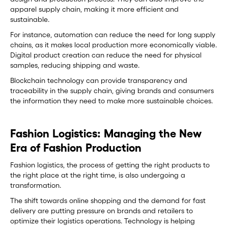
apparel supply chain, making it more efficient and
sustainable.
For instance, automation can reduce the need for long supply
chains, as it makes local production more economically viable.
Digital product creation can reduce the need for physical
samples, reducing shipping and waste.
Blockchain technology can provide transparency and
traceability in the supply chain, giving brands and consumers
the information they need to make more sustainable choices.
Fashion Logistics: Managing the New
Era of Fashion Production
Fashion logistics, the process of getting the right products to
the right place at the right time, is also undergoing a
transformation.
The shift towards online shopping and the demand for fast
delivery are putting pressure on brands and retailers to
optimize their logistics operations. Technology is helping